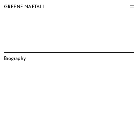
GREENE NAFTALI
Biography