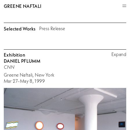
GREENE NAFTALI
Selected Works
Press Release
Expand
Exhibition
DANIEL PFLUMM
CNN
Greene Naftali, New York
Mar 27–May 8, 1999