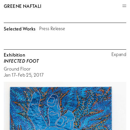
GREENE NAFTALI
Selected Works
Press Release
Expand
Exhibition
INFECTED FOOT
Ground Floor
Jan 17–Feb 25, 2017