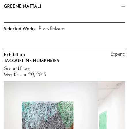
GREENE NAFTALI
Selected Works
Press Release
Expand
Exhibition
JACQUELINE HUMPHRIES
Ground Floor
May 15–Jun 20, 2015