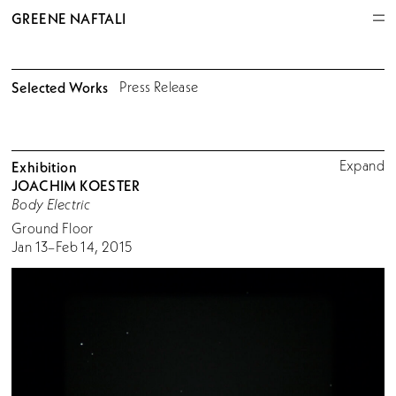
GREENE NAFTALI
Selected Works
Press Release
Expand
Exhibition
JOACHIM KOESTER
Body Electric
Ground Floor
Jan 13–Feb 14, 2015