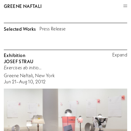
GREENE NAFTALI
Selected Works
Press Release
Expand
Exhibition
JOSEF STRAU
Exercises ab initio…
Greene Naftali, New York
Jun 21–Aug 10, 2012