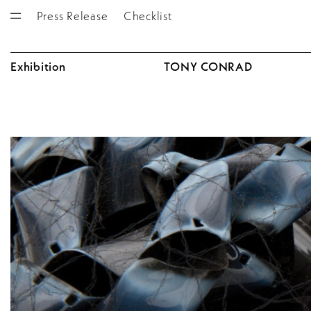
Press Release
Checklist
Exhibition
TONY CONRAD