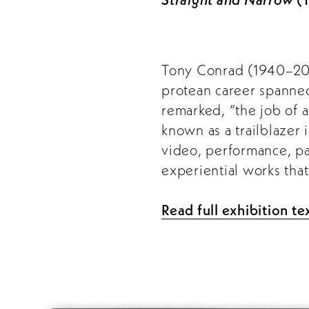
Tony Conrad (1940–2016
protean career spanned 
remarked, “the job of a
known as a trailblazer 
video, performance, pai
experiential works tha
Read full exhibition te