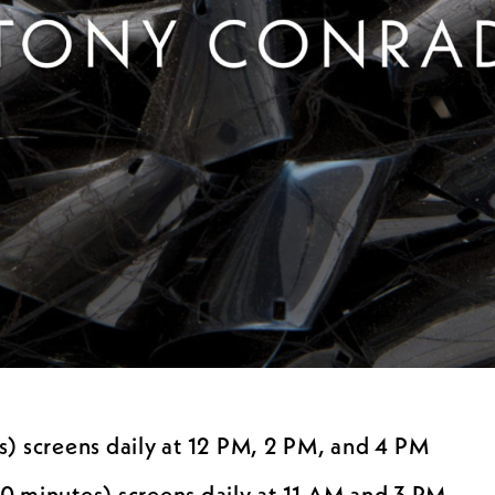
) screens daily at 12 PM, 2 PM, and 4 PM
0 minutes) screens daily at 11 AM and 3 PM