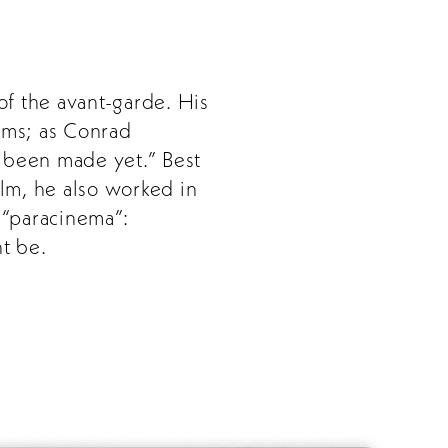
of the avant-garde. His
orms; as Conrad
’t been made yet.” Best
ilm, he also worked in
d “paracinema”:
t be.