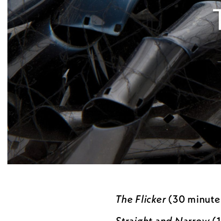
The Flicker
(30 minutes
Straight and Narrow
(1