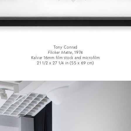
Tony Conrad
Flicker Matte
, 1974
Kalvar 16mm film stock and microfilm
21 1/2 x 27 1/4 in (55 x 69 cm)