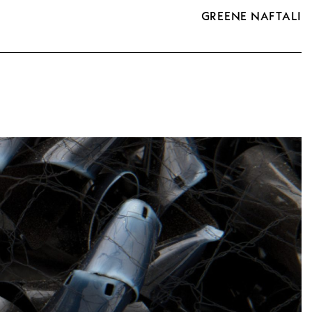
GREENE NAFTALI