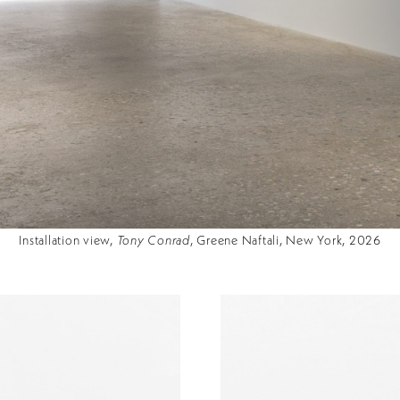
Installation view,
Tony Conrad
, Greene Naftali, New York, 2026