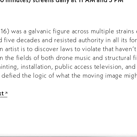
) was a galvanic figure across multiple strains 
five decades and resisted authority in all its f
n artist is to discover laws to violate that haven
in the fields of both drone music and structural f
nting, installation, public access television, an
t defied the logic of what the moving image migh
xt