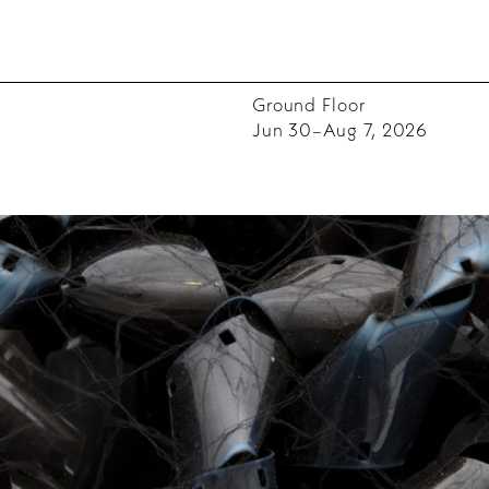
Ground Floor
Jun 30–Aug 7, 2026