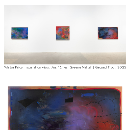
Walter Price, installation view,
Pearl Lines
, Greene Naftali | Ground Floor, 2025