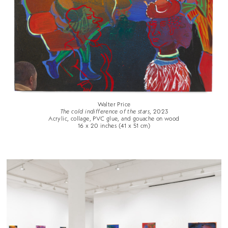
Walter Price
The cold indifference of the stars
, 2023
Acrylic, collage, PVC glue, and gouache on wood
16 x 20 inches (41 x 51 cm)