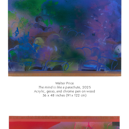
Walter Price
The mind is like a parachute,
2025
Acrylic, gesso, and chrome pen on wood
36 x 48 inches (91 x 122 cm)