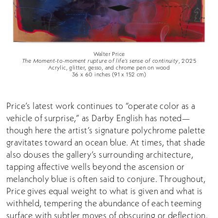
Walter Price
The Moment-to-moment rupture of life’s sense of continuity
, 2025
Acrylic, glitter, gesso, and chrome pen on wood
36 x 60 inches (91 x 152 cm)
Price’s latest work continues to “operate color as a
vehicle of surprise,” as Darby English has noted—
though here the artist’s signature polychrome palette
gravitates toward an ocean blue. At times, that shade
also douses the gallery’s surrounding architecture,
tapping affective wells beyond the ascension or
melancholy blue is often said to conjure. Throughout,
Price gives equal weight to what is given and what is
withheld, tempering the abundance of each teeming
surface with subtler moves of obscuring or deflection.