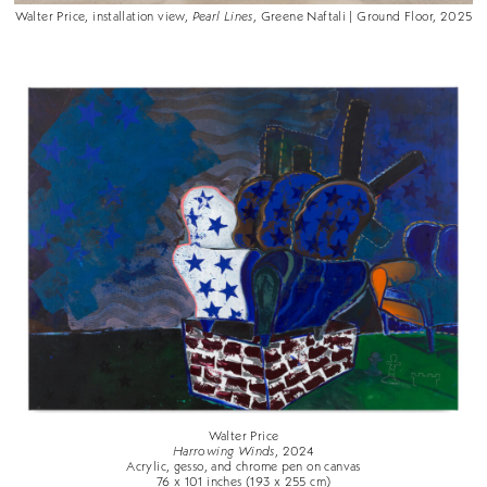
Walter Price, installation view,
Pearl Lines
, Greene Naftali | Ground Floor, 2025
Walter Price
Harrowing Winds
, 2024
Acrylic, gesso, and chrome pen on canvas
76 x 101 inches (193 x 255 cm)