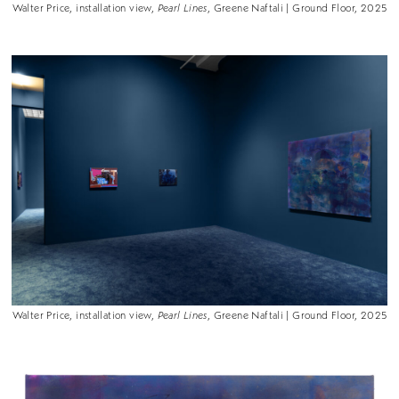
Walter Price, installation view,
Pearl Lines
, Greene Naftali | Ground Floor, 2025
Walter Price, installation view,
Pearl Lines
, Greene Naftali | Ground Floor, 2025