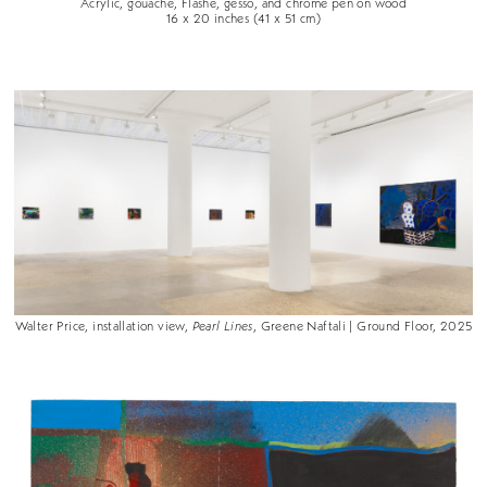
Acrylic, gouache, Flashe, gesso, and chrome pen on wood
16 x 20 inches (41 x 51 cm)
Walter Price, installation view,
Pearl Lines
, Greene Naftali | Ground Floor, 2025