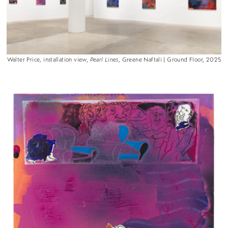
Walter Price, installation view,
Pearl Lines
, Greene Naftali | Ground Floor, 2025