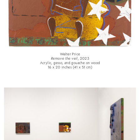
Walter Price
Remove the veil
, 2023
Acrylic, gesso, and gouache on wood
16 x 20 inches (41 x 51 cm)