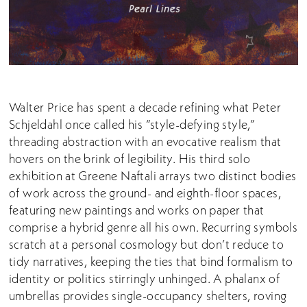
Walter Price has spent a decade refining what Peter
Schjeldahl once called his “style-defying style,”
threading abstraction with an evocative realism that
hovers on the brink of legibility. His third solo
exhibition at Greene Naftali arrays two distinct bodies
of work across the ground- and eighth-floor spaces,
featuring new paintings and works on paper that
comprise a hybrid genre all his own. Recurring symbols
scratch at a personal cosmology but don’t reduce to
tidy narratives, keeping the ties that bind formalism to
identity or politics stirringly unhinged. A phalanx of
umbrellas provides single-occupancy shelters, roving