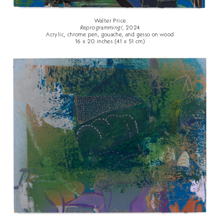
Walter Price
Reprogramming!
, 2024
Acrylic, chrome pen, gouache, and gesso on wood
16 x 20 inches (41 x 51 cm)