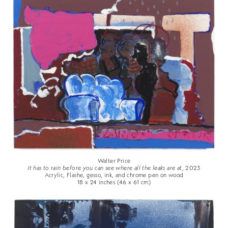
Walter Price
It has to rain before you can see where all the leaks are at
, 2023
Acrylic, Flashe, gesso, ink, and chrome pen on wood
18 x 24 inches (46 x 61 cm)