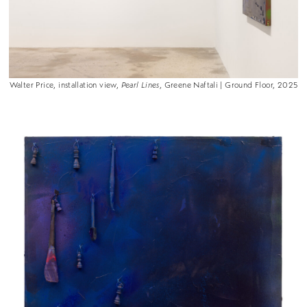
Walter Price, installation view,
Pearl Lines
, Greene Naftali | Ground Floor, 2025