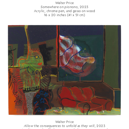
Walter Price
Somewhere on pionono
, 2023
Acrylic, chrome pen, and gesso on wood
16 x 20 inches (41 x 51 cm)
Walter Price
Allow the consequences to unfold as they will
, 2023