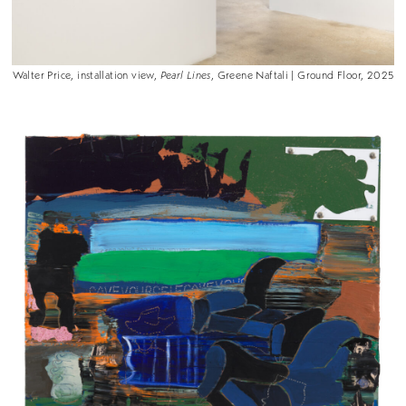
Walter Price, installation view,
Pearl Lines
, Greene Naftali | Ground Floor, 2025