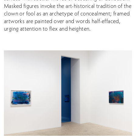
Masked figures invoke the art-historical tradition of the
clown or fool as an archetype of concealment; framed
artworks are painted over and words half-effaced,
urging attention to flex and heighten.