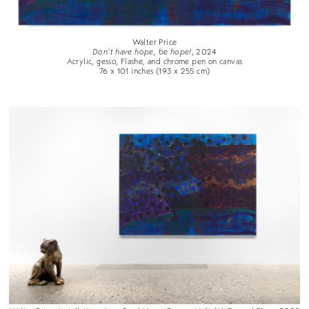
Walter Price
Don’t have hope, be hope!
, 2024
Acrylic, gesso, Flashe, and chrome pen on canvas
76 x 101 inches (193 x 255 cm)