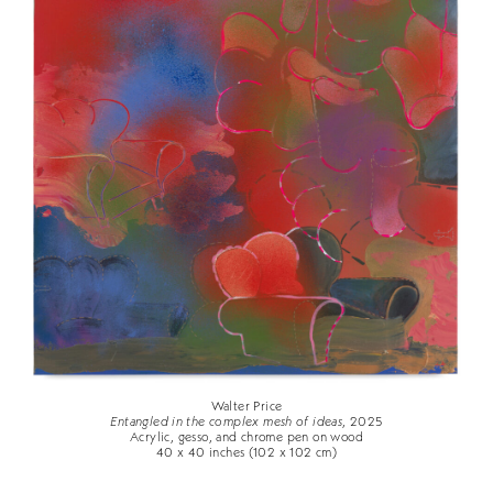
Walter Price
Entangled in the complex mesh of ideas
, 2025
Acrylic, gesso, and chrome pen on wood
40 x 40 inches (102 x 102 cm)