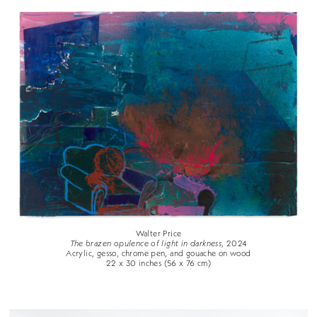
Walter Price
The brazen opulence of light in darkness
, 2024
Acrylic, gesso, chrome pen, and gouache on wood
22 x 30 inches (56 x 76 cm)