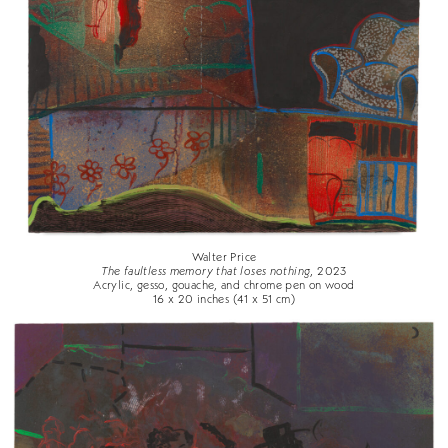
Walter Price
The faultless memory that loses nothing
, 2023
Acrylic, gesso, gouache, and chrome pen on wood
16 x 20 inches (41 x 51 cm)