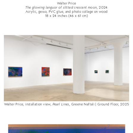
Walter Price
The glowing languor of slitted crescent moon
, 2024
Acrylic, gesso, PVC glue, and photo collage on wood
18 x 24 inches (46 x 61 cm)
Walter Price, installation view,
Pearl Lines
, Greene Naftali | Ground Floor, 2025