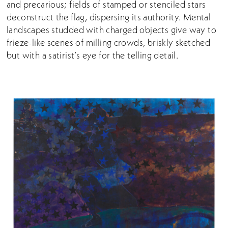
and precarious; fields of stamped or stenciled stars
deconstruct the flag, dispersing its authority. Mental
landscapes studded with charged objects give way to
frieze-like scenes of milling crowds, briskly sketched
but with a satirist’s eye for the telling detail.