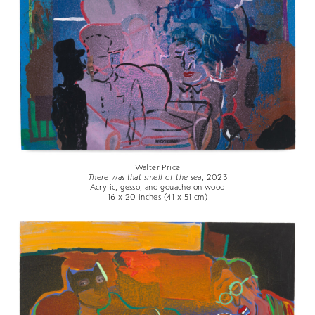
Walter Price
There was that smell of the sea
, 2023
Acrylic, gesso, and gouache on wood
16 x 20 inches (41 x 51 cm)