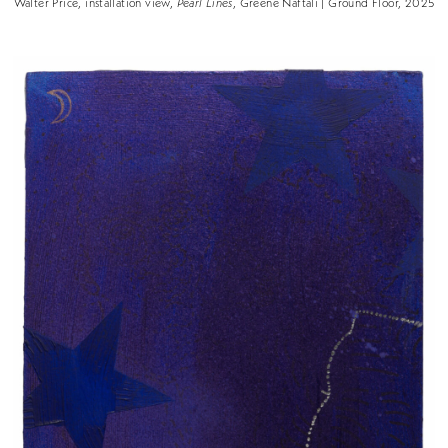
Walter Price, installation view,
Pearl Lines
, Greene Naftali | Ground Floor, 2025