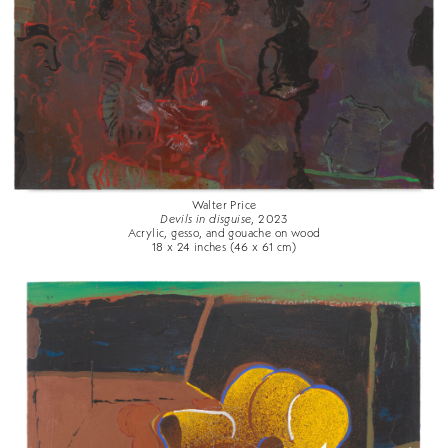
Walter Price
Devils in disguise
, 2023
Acrylic, gesso, and gouache on wood
18 x 24 inches (46 x 61 cm)