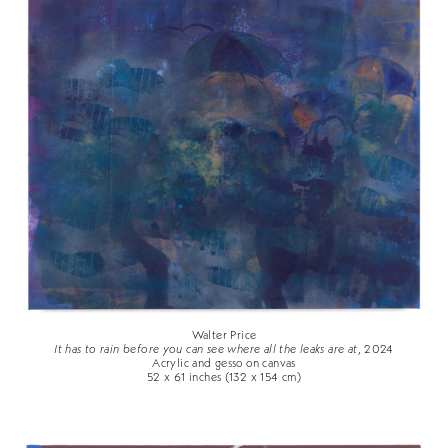
Walter Price
It has to rain before you can see where all the leaks are at
, 2024
Acrylic and gesso on canvas
52 x 61 inches (132 x 154 cm)