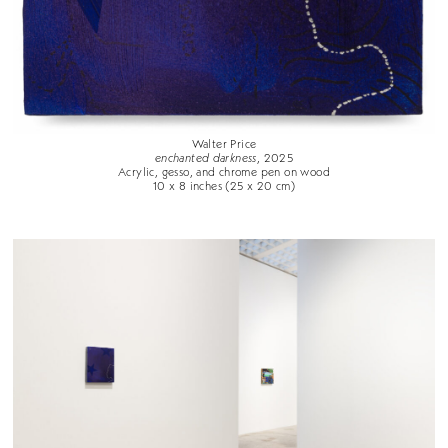
Walter Price
enchanted darkness
, 2025
Acrylic, gesso, and chrome pen on wood
10 x 8 inches (25 x 20 cm)