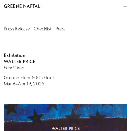
GREENE NAFTALI
Press Release
Checklist
Press
Exhibition
WALTER PRICE
Pearl Lines
Ground Floor & 8th Floor
Mar 6–Apr 19, 2025