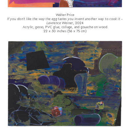
Walter Price
If you don't like the way the egg tastes you invent another way to cook it –
Lawrence Weiner
, 2024
Acrylic, gesso, PVC glue, collage, and gouache on wood
22 x 30 inches (56 x 75 cm)