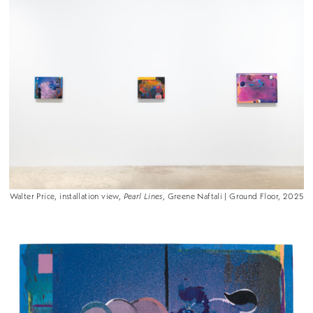
Walter Price, installation view,
Pearl Lines
, Greene Naftali | Ground Floor, 2025