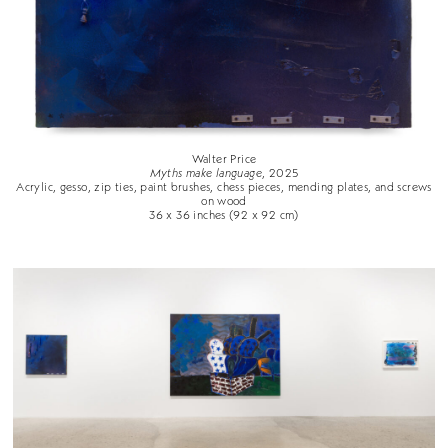
Walter Price
Myths make language
, 2025
Acrylic, gesso, zip ties, paint brushes, chess pieces, mending plates, and screws
on wood
36 x 36 inches (92 x 92 cm)