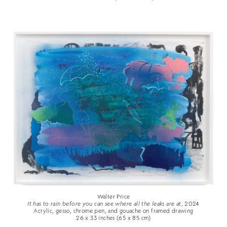
Walter Price
It has to rain before you can see where all the leaks are at
, 2024
Acrylic, gesso, chrome pen, and gouache on framed drawing
26 x 33 inches (65 x 85 cm)