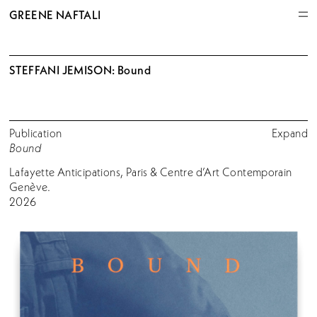
GREENE NAFTALI
STEFFANI JEMISON: Bound
Publication
Expand
Bound
Lafayette Anticipations, Paris & Centre d’Art Contemporain
Genève.
2026