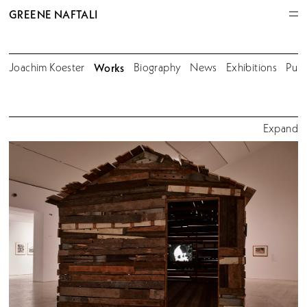
GREENE NAFTALI
Joachim Koester
Works
Biography
News
Exhibitions
Publ
Expand