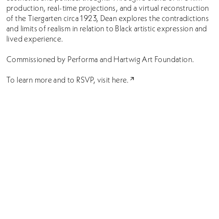
production, real-time projections, and a virtual reconstruction
of the Tiergarten circa 1923, Dean explores the contradictions
and limits of realism in relation to Black artistic expression and
lived experience.
Commissioned by Performa and Hartwig Art Foundation.
To learn more and to RSVP, visit
here.