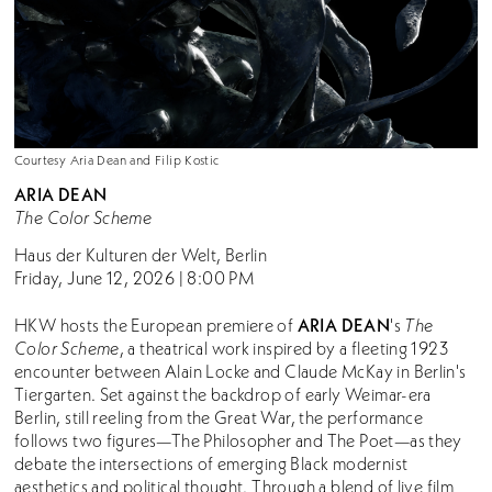
Courtesy Aria Dean and Filip Kostic
A
RIA DEAN
The Color Scheme
Haus der Kulturen der Welt, Berlin
Friday, June 12, 2026 | 8:00 PM
ARIA DEAN
HKW hosts the European premiere of
's
The
Color Scheme
, a theatrical work inspired by a fleeting 1923
encounter between Alain Locke and Claude McKay in Berlin's
Tiergarten. Set against the backdrop of early Weimar-era
Berlin, still reeling from the Great War, the performance
follows two figures—The Philosopher and The Poet—as they
debate the intersections of emerging Black modernist
aesthetics and political thought. Through a blend of live film