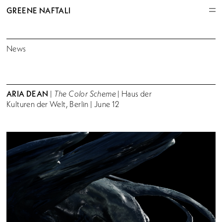
GREENE NAFTALI
News
ARIA DEAN
|
The Color Scheme
| Haus der
Kulturen der Welt, Berlin | June 12