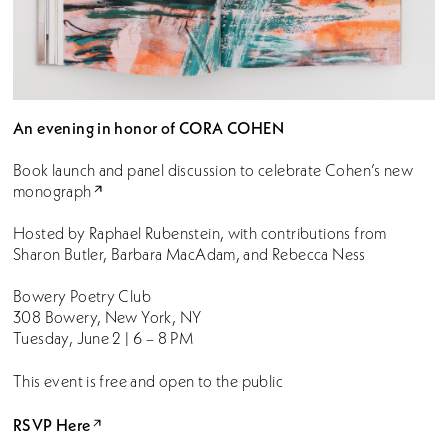
An evening in honor of CORA COHEN
Book launch and panel discussion to celebrate Cohen’s new
monograph
Hosted by Raphael Rubenstein, with contributions from
Sharon Butler, Barbara MacAdam, and Rebecca Ness
Bowery Poetry Club
308 Bowery, New York, NY
Tuesday, June 2 | 6 – 8 PM
This event is free and open to the public
RSVP Here