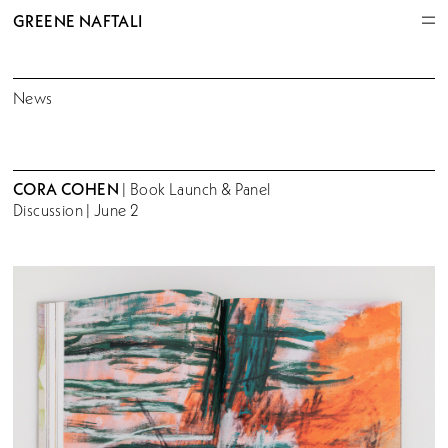
GREENE NAFTALI
News
CORA COHEN
| Book Launch & Panel
Discussion | June 2