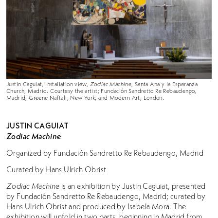
Justin Caguiat, installation view,
Zodiac Machine
, Santa Ana y la Esperanza
Church, Madrid. Courtesy the artist; Fundación Sandretto Re Rebaudengo,
Madrid; Greene Naftali, New York; and Modern Art, London.
JUSTIN CAGUIAT
Zodiac Machine
Organized by Fundación Sandretto Re Rebaudengo, Madrid
Curated by Hans Ulrich Obrist
Zodiac Machine
is an exhibition by Justin Caguiat, presented
by Fundación Sandretto Re Rebaudengo, Madrid; curated by
Hans Ulrich Obrist and produced by Isabela Mora. The
exhibition will unfold in two parts, beginning in Madrid from