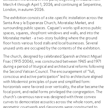
March 4 through April 1, 2026, and continuing at Serpentine,
London, in autumn 2026.
The exhibition consists of a site-specific installation across the
Santa Ana y la Esperanza Church, Moratalaz Market, and
surrounding public spaces. Caguiat’s works spill across public
spaces, squares, shopfront windows and walls, and into the
Moratalaz market - a two-story building where the ground
floor hosts various food stalls and local businesses. Several
unused units are occupied by the contents of the exhibition.
The church, designed by celebrated Spanish architect Miguel
Fisac (1913-2006), was constructed between 1965 and 1971
during a period of liturgical and architectural reforms following
the Second Vatican Council. The encouragement of “full,
conscious and active participation” led to architecture aligned
with Modernist principles of pure and simplified form:
horizontals were favored over verticality, the altar became the
focal point, and radial forms privileged the congregation. The
church’s cavernous nave was designed with three convex
curves to democratize acoustics across the whole room, and
geometric courtyards and classrooms were constructed to