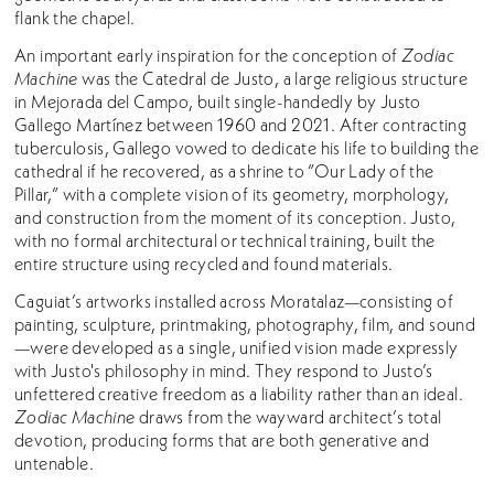
flank the chapel.
An important early inspiration for the conception of
Zodiac
Machine
was the Catedral de Justo, a large religious structure
in Mejorada del Campo, built single-handedly by Justo
Gallego Martínez between 1960 and 2021. After contracting
tuberculosis, Gallego vowed to dedicate his life to building the
cathedral if he recovered, as a shrine to “Our Lady of the
Pillar,” with a complete vision of its geometry, morphology,
and construction from the moment of its conception. Justo,
with no formal architectural or technical training, built the
entire structure using recycled and found materials.
Caguiat’s artworks installed across Moratalaz—consisting of
painting, sculpture, printmaking, photography, film, and sound
—were developed as a single, unified vision made expressly
with Justo's philosophy in mind. They respond to Justo’s
unfettered creative freedom as a liability rather than an ideal.
Zodiac Machine
draws from the wayward architect’s total
devotion, producing forms that are both generative and
untenable.