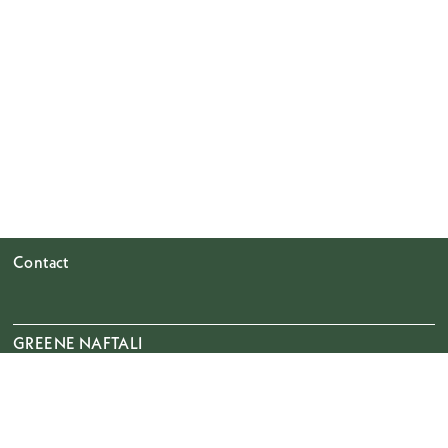
Contact
GREENE NAFTALI
508 West 26th Street
Ground Floor & 8th Floor
New York, NY 10001