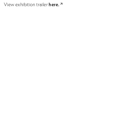
here.
View exhibition trailer