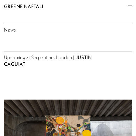
GREENE NAFTALI
News
JUSTIN
Upcoming at Serpentine, London |
CAGUIAT