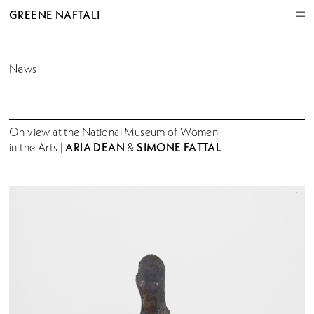
GREENE NAFTALI
News
On view at the National Museum of Women
ARIA DEAN
SIMONE FATTAL
in the Arts |
&