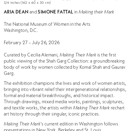
3/4 inches (162 x 60 x 30 cm)
ARIA DEAN
SIMONE FATTAL
and
in
Making their Mark
The National Museum of Women in the Arts
Washington, D.C.
February 27 – July 26, 2026
Curated by Cecilia Alemani,
Making Their Mark
is the first
public viewing of the Shah Garg Collection: a groundbreaking
body of work by women collected by Komal Shah and Gaurav
Garg.
The exhibition champions the lives and work of women artists,
bringing into vibrant relief their intergenerational relationships,
formal and material breakthroughs, and historical impact.
Through drawings, mixed media works, paintings, sculptures,
and textile works, the artists within
Making Their Mark
rechart
art history through their singular, iconic practices.
Making Their Mark
's current edition in Washington follows
presentations in New York, Berkeley and St. Louis.