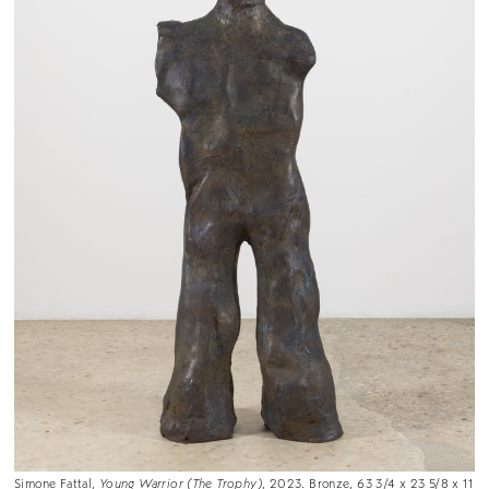
Simone Fattal,
Young Warrior (The Trophy)
, 2023. Bronze, 63 3/4 x 23 5/8 x 11