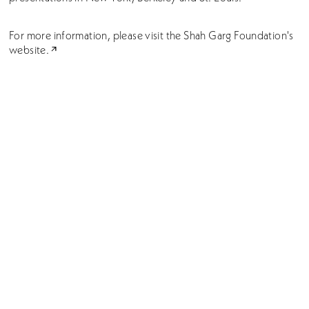
For more information, please visit the
Shah Garg Foundation's
website.