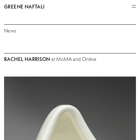
GREENE NAFTALI
News
RACHEL HARRISON
at MoMA and Online