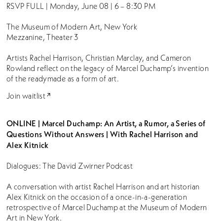
RSVP FULL | Monday, June 08 | 6 – 8:30 PM
The Museum of Modern Art, New York
Mezzanine, Theater 3
Artists Rachel Harrison, Christian Marclay, and Cameron
Rowland reflect on the legacy of Marcel Duchamp’s invention
of the readymade as a form of art.
Join waitlist
ONLINE | Marcel Duchamp: An Artist, a Rumor, a Series of
Questions Without Answers | With Rachel Harrison and
Alex Kitnick
Dialogues: The David Zwirner Podcast
A conversation with artist Rachel Harrison and art historian
Alex Kitnick on the occasion of a once-in-a-generation
retrospective of Marcel Duchamp at the Museum of Modern
Art in New York.