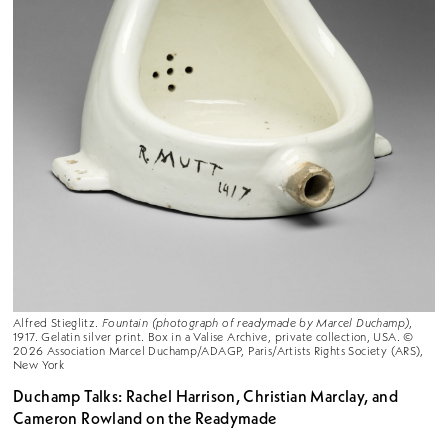
Alfred Stieglitz.
Fountain (photograph of readymade by Marcel Duchamp)
,
1917. Gelatin silver print. Box in a Valise Archive, private collection, USA. ©
2026 Association Marcel Duchamp/ADAGP, Paris/Artists Rights Society (ARS),
New York
Duchamp Talks: Rachel Harrison, Christian Marclay, and
Cameron Rowland on the Readymade