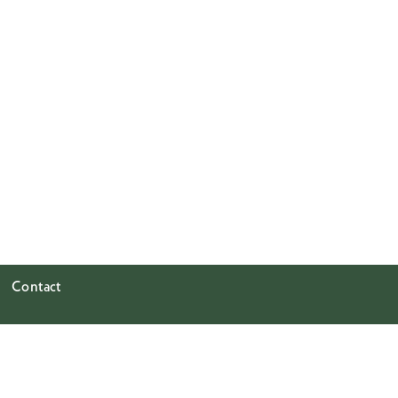
Contact
GREENE NAFTALI
508 West 26th Street
Ground Floor & 8th Floor