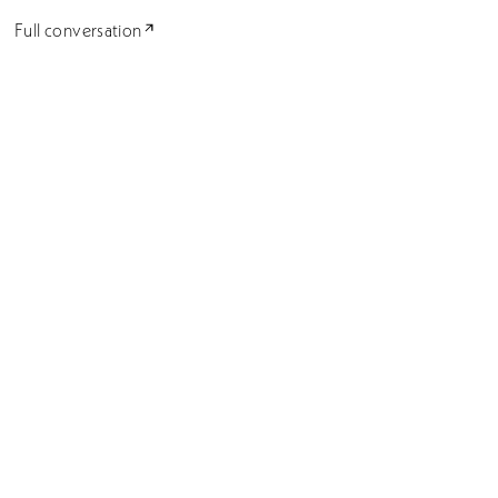
Full conversation