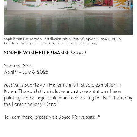
Sophie von Hellermann, installation view,
Festival
, Space K, Seoul, 2025.
Courtesy the artist and Space K, Seoul. Photo: JunHo Lee.
SOPHIE VON HELLERMANN
:
Festival
Space K, Seoul
April 9 – July 6, 2025
Festival
is Sophie von Hellermann’s first solo exhibition in
Korea. The exhibition includes a vast presentation of new
paintings and a large-scale mural celebrating festivals, including
the Korean holiday “Dano.”
To learn more, please visit Space K's
website.