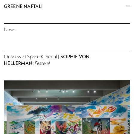
GREENE NAFTALI
News
SOPHIE VON
On view at Space K, Seoul |
HELLERMAN
:
Festival