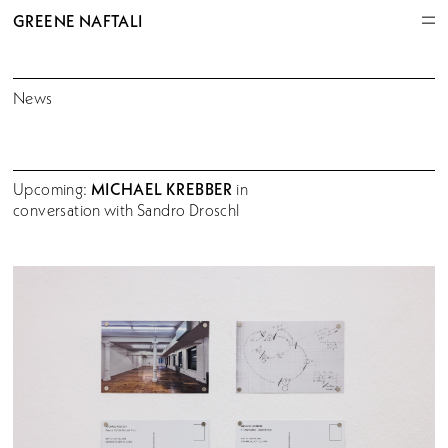
GREENE NAFTALI
News
MICHAEL KREBBER
Upcoming:
in
conversation with Sandro Droschl