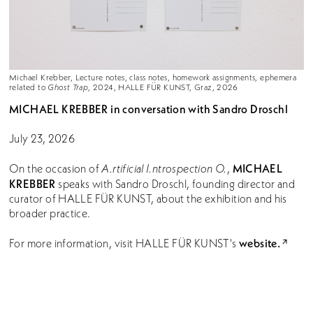
Michael Krebber, Lecture notes, class notes, homework assignments, ephemera
related to
Ghost Trap
, 2024, HALLE FÜR KUNST, Graz, 2026
MICHAEL KREBBER
in conversation with Sandro Droschl
July 23, 2026
MICHAEL
On the occasion of
A.rtificial I.ntrospection O.
,
KREBBER
speaks with Sandro Droschl, founding director and
curator of HALLE FÜR KUNST, about the exhibition and his
broader practice.
website.
For more information, visit HALLE FÜR KUNST's